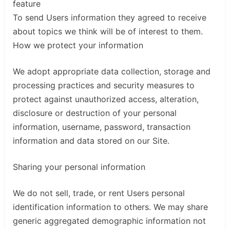
feature
To send Users information they agreed to receive
about topics we think will be of interest to them.
How we protect your information
We adopt appropriate data collection, storage and
processing practices and security measures to
protect against unauthorized access, alteration,
disclosure or destruction of your personal
information, username, password, transaction
information and data stored on our Site.
Sharing your personal information
We do not sell, trade, or rent Users personal
identification information to others. We may share
generic aggregated demographic information not