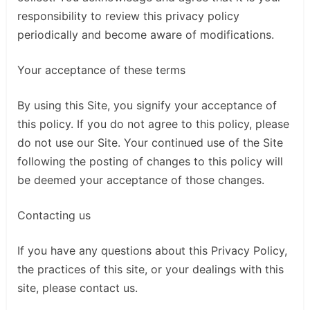
responsibility to review this privacy policy
periodically and become aware of modifications.
Your acceptance of these terms
By using this Site, you signify your acceptance of
this policy. If you do not agree to this policy, please
do not use our Site. Your continued use of the Site
following the posting of changes to this policy will
be deemed your acceptance of those changes.
Contacting us
If you have any questions about this Privacy Policy,
the practices of this site, or your dealings with this
site, please contact us.