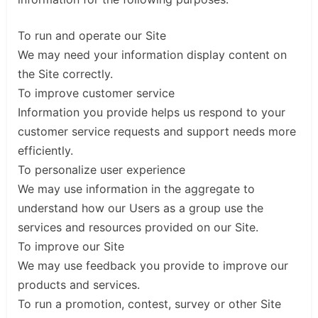
To run and operate our Site
We may need your information display content on
the Site correctly.
To improve customer service
Information you provide helps us respond to your
customer service requests and support needs more
efficiently.
To personalize user experience
We may use information in the aggregate to
understand how our Users as a group use the
services and resources provided on our Site.
To improve our Site
We may use feedback you provide to improve our
products and services.
To run a promotion, contest, survey or other Site