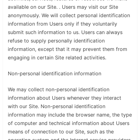
available on our Site. . Users may visit our Site
anonymously. We will collect personal identification
information from Users only if they voluntarily
submit such information to us. Users can always
refuse to supply personally identification
information, except that it may prevent them from
engaging in certain Site related activities.
Non-personal identification information
We may collect non-personal identification
information about Users whenever they interact
with our Site. Non-personal identification
information may include the browser name, the type
of computer and technical information about Users
means of connection to our Site, such as the