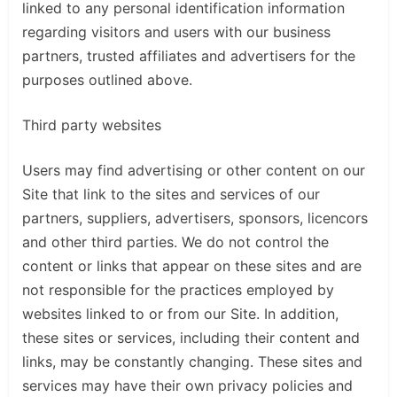
linked to any personal identification information
regarding visitors and users with our business
partners, trusted affiliates and advertisers for the
purposes outlined above.
Third party websites
Users may find advertising or other content on our
Site that link to the sites and services of our
partners, suppliers, advertisers, sponsors, licencors
and other third parties. We do not control the
content or links that appear on these sites and are
not responsible for the practices employed by
websites linked to or from our Site. In addition,
these sites or services, including their content and
links, may be constantly changing. These sites and
services may have their own privacy policies and