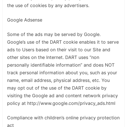
the use of cookies by any advertisers.
Google Adsense
Some of the ads may be served by Google.
Google’s use of the DART cookie enables it to serve
ads to Users based on their visit to our Site and
other sites on the Internet. DART uses “non
personally identifiable information” and does NOT
track personal information about you, such as your
name, email address, physical address, etc. You
may opt out of the use of the DART cookie by
visiting the Google ad and content network privacy
policy at http://www.google.com/privacy_ads.html
Compliance with children’s online privacy protection
act