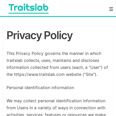
Skip
☰
to
content
Everything you want to know in one place
Traitslab
Privacy Policy
This Privacy Policy governs the manner in which
traitslab collects, uses, maintains and discloses
information collected from users (each, a “User”) of
the https://www.traitslab.com website (“Site”).
Personal identification information
We may collect personal identification information
from Users in a variety of ways in connection with
activities, services, features or resources we make