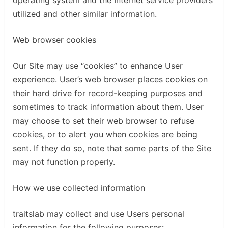
operating system and the Internet service providers
utilized and other similar information.
Web browser cookies
Our Site may use “cookies” to enhance User
experience. User’s web browser places cookies on
their hard drive for record-keeping purposes and
sometimes to track information about them. User
may choose to set their web browser to refuse
cookies, or to alert you when cookies are being
sent. If they do so, note that some parts of the Site
may not function properly.
How we use collected information
traitslab may collect and use Users personal
information for the following purposes: