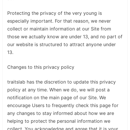
Protecting the privacy of the very young is
especially important. For that reason, we never
collect or maintain information at our Site from
those we actually know are under 13, and no part of
our website is structured to attract anyone under
13.
Changes to this privacy policy
traitslab has the discretion to update this privacy
policy at any time. When we do, we will post a
notification on the main page of our Site. We
encourage Users to frequently check this page for
any changes to stay informed about how we are
helping to protect the personal information we
collect. You acknowledge and agree that it is your