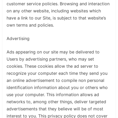
customer service policies. Browsing and interaction
on any other website, including websites which
have a link to our Site, is subject to that website’s
own terms and policies.
Advertising
Ads appearing on our site may be delivered to
Users by advertising partners, who may set
cookies. These cookies allow the ad server to
recognize your computer each time they send you
an online advertisement to compile non personal
identification information about you or others who
use your computer. This information allows ad
networks to, among other things, deliver targeted
advertisements that they believe will be of most
interest to you. This privacy policy does not cover