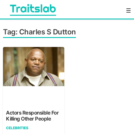
Skip
☰
to
content
Everything you want to know in one place
Traitslab
Tag:
Charles S Dutton
Actors Responsible For
Killing Other People
CELEBRITIES