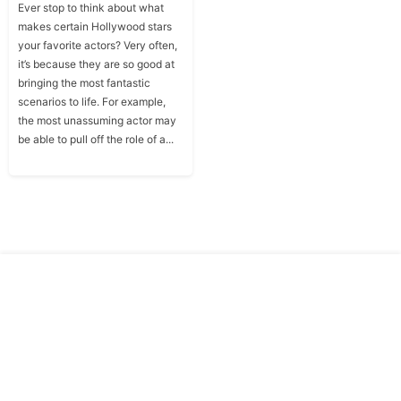
Ever stop to think about what
makes certain Hollywood stars
your favorite actors? Very often,
it’s because they are so good at
bringing the most fantastic
scenarios to life. For example,
the most unassuming actor may
be able to pull off the role of a...
Copyright © Traitslab 2026
Contact
Privacy
Us
Policy