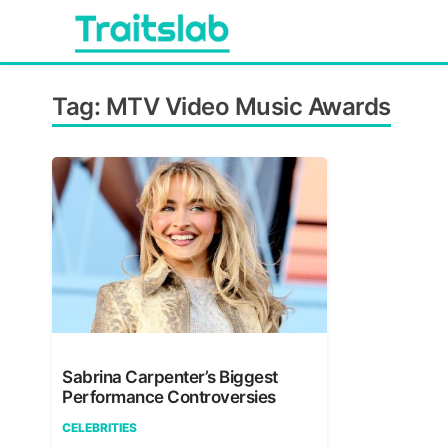
Skip
to
content
Everything you want to know in one place
Traitslab
Tag:
MTV Video Music Awards
Sabrina Carpenter’s Biggest
Performance Controversies
CELEBRITIES