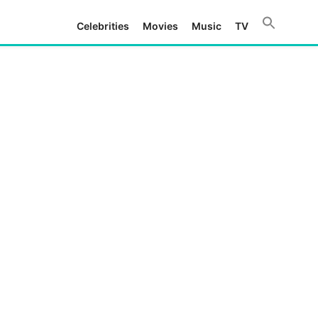
Celebrities
Movies
Music
TV