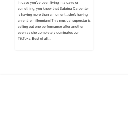
In case you’ve been living in a cave or
something, you know that Sabrina Carpenter
is having more than a moment…she’s having
an entire millennium! This musical superstar is
selling out one performance after another
even as she completely dominates our
TikToks. Best of all,...
Copyright © Traitslab 2026