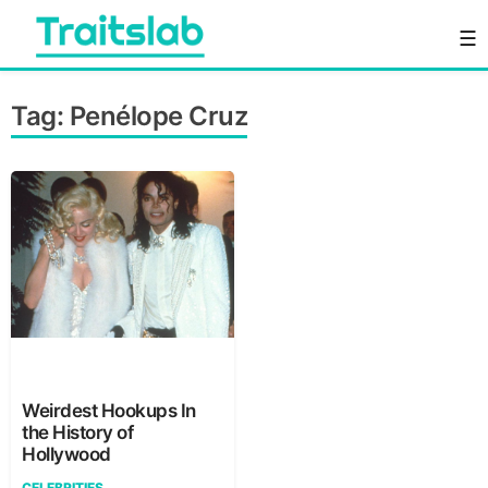
Skip
☰
to
content
Everything you want to know in one place
Traitslab
Tag:
Penélope Cruz
Weirdest Hookups In
the History of
Hollywood
CELEBRITIES