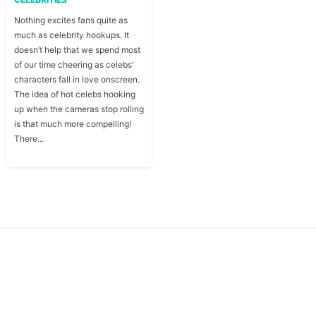
Nothing excites fans quite as
much as celebrity hookups. It
doesn’t help that we spend most
of our time cheering as celebs’
characters fall in love onscreen.
The idea of hot celebs hooking
up when the cameras stop rolling
is that much more compelling!
There...
Copyright © Traitslab 2026
Contact
Privacy
Us
Policy