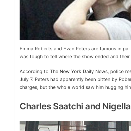
Emma Roberts and Evan Peters are famous in part 
was tough to tell where the show ended and their 
According to
The New York Daily News
, police r
July 7. Peters had apparently been bitten by Rob
charges, but the whole world saw him hugging hims
Charles Saatchi and Nigell