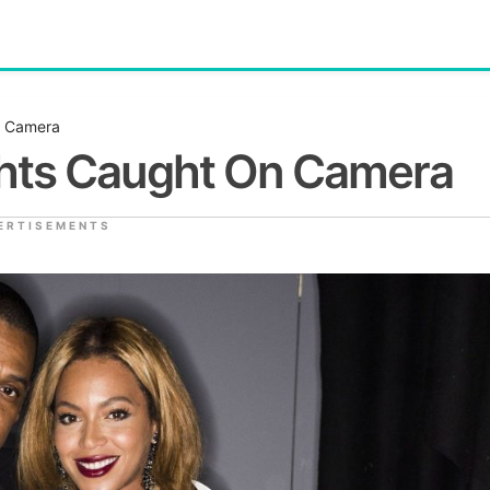
n Camera
ghts Caught On Camera
ERTISEMENTS