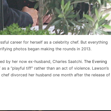
ful career for herself as a celebrity chef. But everything
orrifying photos began making the rounds in 2013.
d by her now ex-husband, Charles Saatchi.
The Evening
 as a “playful tiff” rather than an act of violence. Lawson’s
ity chef divorced her husband one month after the release of