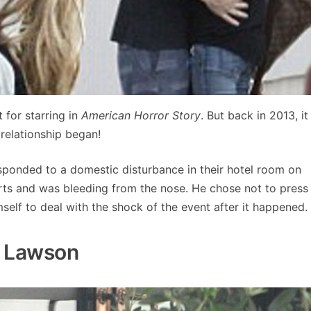
for starring in
American Horror Story
. But back in 2013, it
relationship began!
esponded to a domestic disturbance in their hotel room on
erts and was bleeding from the nose. He chose not to press
elf to deal with the shock of the event after it happened.
a Lawson