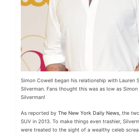
Simon Cowell began his relationship with Lauren 
Silverman. Fans thought this was as low as Simon
Silverman!
As reported by
The New York Daily News
, the tw
SUV in 2013. To make things even trashier, Silver
were treated to the sight of a wealthy celeb scr