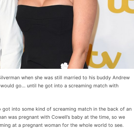
Silverman when she was still married to his buddy Andrew
 would go… until he got into a screaming match with
o got into some kind of screaming match in the back of an
man was pregnant with Cowell’s baby at the time, so we
eaming at a pregnant woman for the whole world to see.