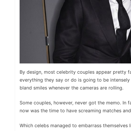
By design, most celebrity couples appear pretty fa
everything they say or do is going to be intensely
bland smiles whenever the cameras are rolling.
Some couples, however, never got the memo. In fa
now was the time to have screaming matches and ph
Which celebs managed to embarrass themselves like