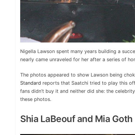
Nigella Lawson spent many years building a success
nearly came unraveled for her after a series of h
The photos appeared to show Lawson being choke
Standard
reports that Saatchi tried to play this off
fans didn’t buy it and neither did she: the celebr
these photos.
Shia LaBeouf and Mia Goth