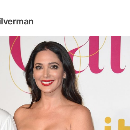
ilverman