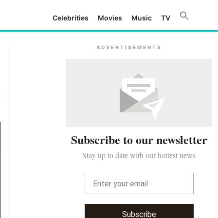
Celebrities
Movies
Music
TV
ADVERTISEMENTS