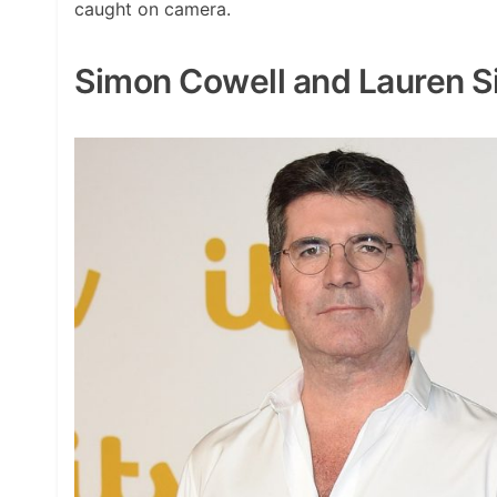
caught on camera.
Simon Cowell and Lauren S