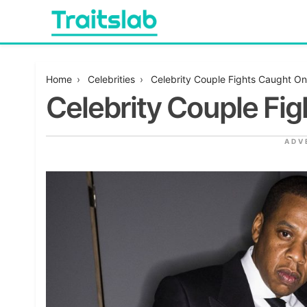
Skip
to
content
Everything you want to know in one place
Traitslab
Home
›
Celebrities
›
Celebrity Couple Fights Caught O
Celebrity Couple Fi
ADV