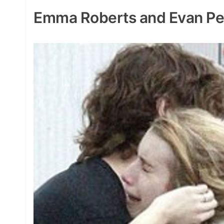
Emma Roberts and Evan Pe