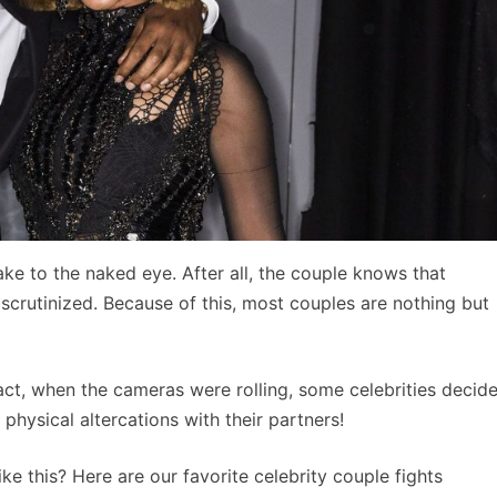
ke to the naked eye. After all, the couple knows that
 scrutinized. Because of this, most couples are nothing but
ct, when the cameras were rolling, some celebrities decid
ysical altercations with their partners!
 this? Here are our favorite celebrity couple fights