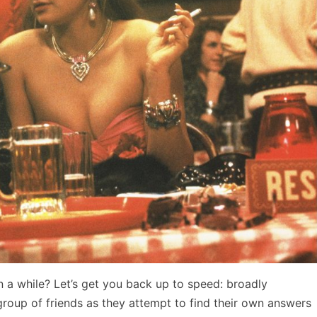
en a while? Let’s get you back up to speed: broadly
 group of friends as they attempt to find their own answers