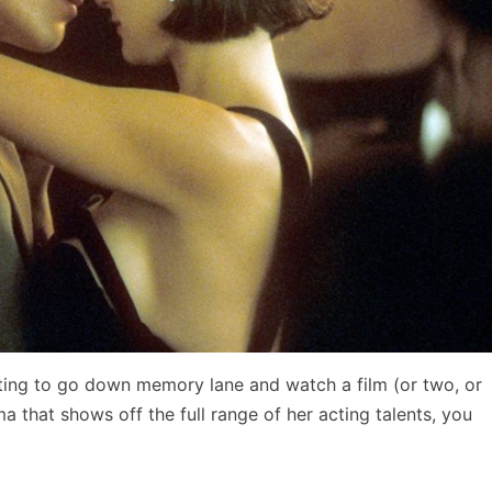
ting to go down memory lane and watch a film (or two, or
a that shows off the full range of her acting talents, you