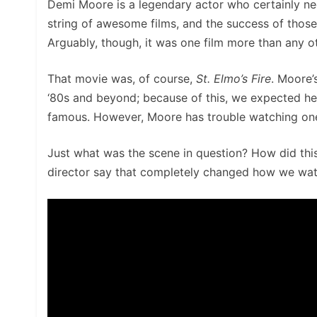
Demi Moore is a legendary actor who certainly nee
string of awesome films, and the success of thos
Arguably, though, it was one film more than any o
That movie was, of course,
St. Elmo’s Fire
. Moore’
‘80s and beyond; because of this, we expected he
famous. However, Moore has trouble watching one
Just what was the scene in question? How did this
director say that completely changed how we watch