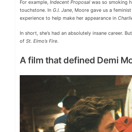
For example,
Indecent Proposal
was so smoking ho
touchstone. In
G.I. Jane
, Moore gave us a feminis
experience to help make her appearance in
Charli
In short, she’s had an absolutely insane career. B
of
St. Elmo’s Fire
.
A film that defined Demi Mo