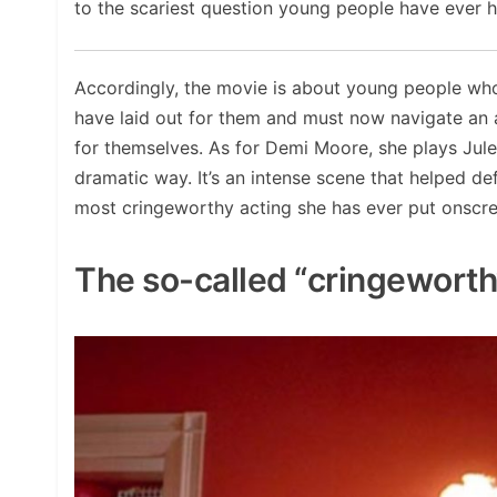
to the scariest question young people have ever 
Accordingly, the movie is about young people wh
have laid out for them and must now navigate an 
for themselves. As for Demi Moore, she plays Jule
dramatic way. It’s an intense scene that helped defi
most cringeworthy acting she has ever put onscre
The so-called “cringewort