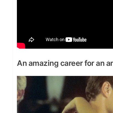
An amazing career for an a