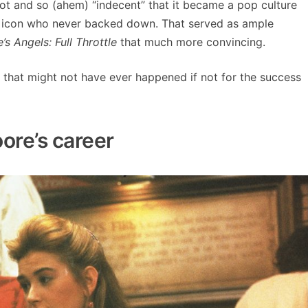
t and so (ahem) “indecent” that it became a pop culture
t icon who never backed down. That served as ample
e’s Angels: Full Throttle
that much more convincing.
ut that might not have ever happened if not for the success
ore’s career