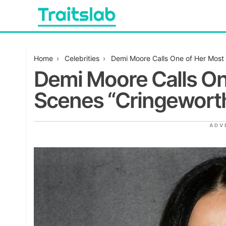
Skip
to
content
Everything you want to know in one place
Traitslab
Home
›
Celebrities
›
Demi Moore Calls One of Her Most 
Demi Moore Calls On
Scenes “Cringewort
ADV