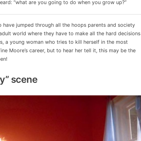
heard: “what are you going to do when you grow up?”
o have jumped through all the hoops parents and society
adult world where they have to make all the hard decisions
s, a young woman who tries to kill herself in the most
ne Moore’s career, but to hear her tell it, this may be the
en!
hy” scene