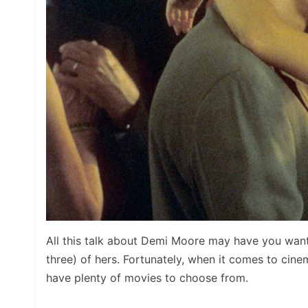
All this talk about Demi Moore may have you wan
three) of hers. Fortunately, when it comes to cinem
have plenty of movies to choose from.