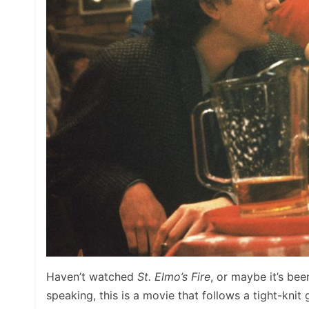
Haven’t watched
St. Elmo’s Fire
, or maybe it’s be
speaking, this is a movie that follows a tight-knit