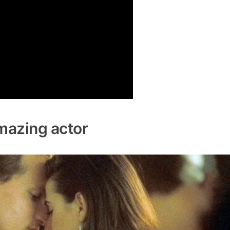
mazing actor