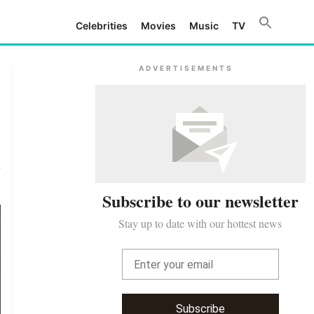
Celebrities
Movies
Music
TV
ADVERTISEMENTS