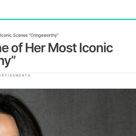
Iconic Scenes “Cringeworthy”
e of Her Most Iconic
hy”
ERTISEMENTS