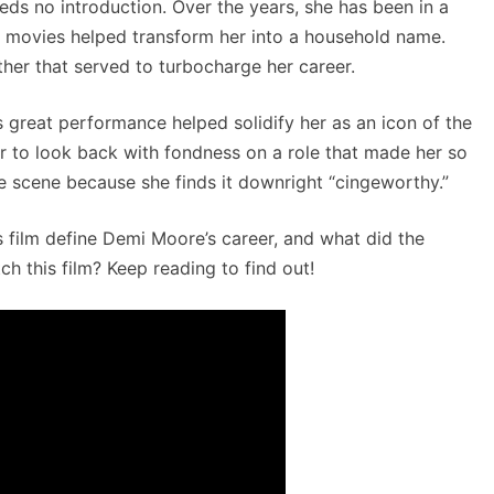
ds no introduction. Over the years, she has been in a
e movies helped transform her into a household name.
ther that served to turbocharge her career.
s great performance helped solidify her as an icon of the
r to look back with fondness on a role that made her so
 scene because she finds it downright “cingeworthy.”
 film define Demi Moore’s career, and what did the
 this film? Keep reading to find out!