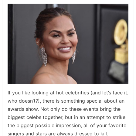
If you like looking at hot celebrities (and let’s face it,
who doesn’t?), there is something special about an
awards show. Not only do these events bring the
biggest celebs together, but in an attempt to strike
the biggest possible impression, all of your favorite
singers and stars are always dressed to kill.