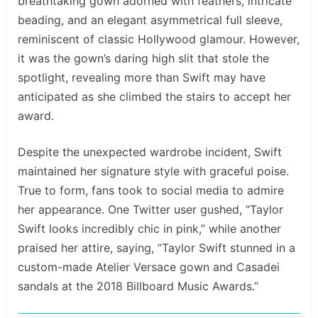
breathtaking gown adorned with feathers, intricate
beading, and an elegant asymmetrical full sleeve,
reminiscent of classic Hollywood glamour. However,
it was the gown’s daring high slit that stole the
spotlight, revealing more than Swift may have
anticipated as she climbed the stairs to accept her
award.
Despite the unexpected wardrobe incident, Swift
maintained her signature style with graceful poise.
True to form, fans took to social media to admire
her appearance. One Twitter user gushed, “Taylor
Swift looks incredibly chic in pink,” while another
praised her attire, saying, “Taylor Swift stunned in a
custom-made Atelier Versace gown and Casadei
sandals at the 2018 Billboard Music Awards.”