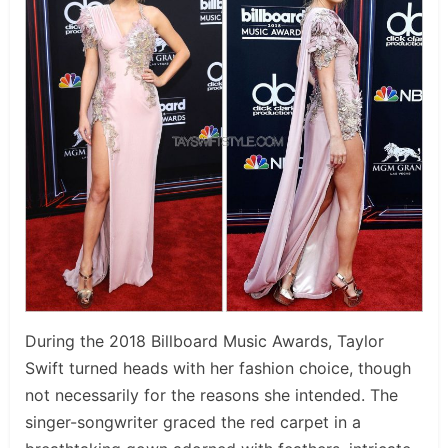
During the 2018 Billboard Music Awards, Taylor
Swift turned heads with her fashion choice, though
not necessarily for the reasons she intended. The
singer-songwriter graced the red carpet in a