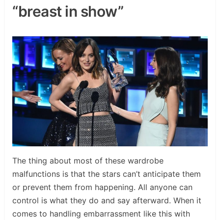
“breast in show”
The thing about most of these wardrobe
malfunctions is that the stars can’t anticipate them
or prevent them from happening. All anyone can
control is what they do and say afterward. When it
comes to handling embarrassment like this with