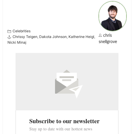
Celebrities
chris
Chrissy Teigen
,
Dakota Johnson
,
Katherine Heigl
,
snellgrove
Nicki Minaj