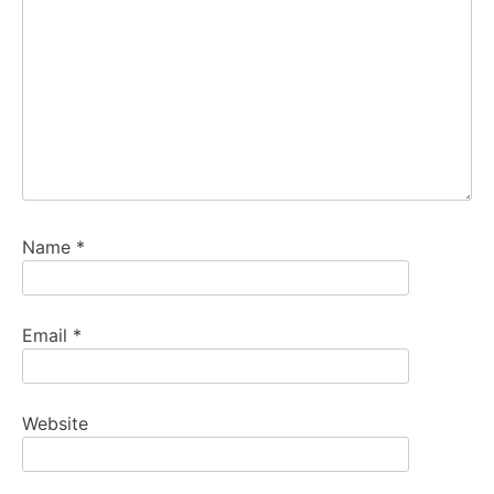
Name
*
Email
*
Website