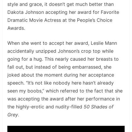
style and grace, it doesn’t get much better than
Dakota Johnson accepting her award for Favorite
Dramatic Movie Actress at the People’s Choice
Awards.
When she went to accept her award, Leslie Mann
accidentally unzipped Johnson’s crop top while
going for a hug. This nearly caused her breasts to
fall out, but instead of being embarrassed, she
joked about the moment during her acceptance
speech. “It’s not like nobody here hasn’t already
seen my boobs,” which referred to the fact that she
was accepting the award after her performance in
the highly-erotic and nudity-filled
50 Shades of
Grey
.