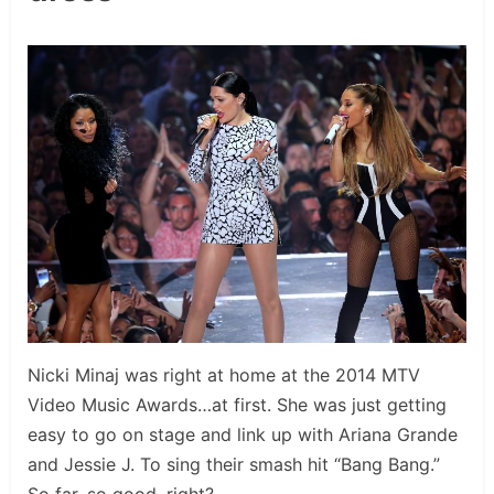
Nicki Minaj was right at home at the 2014 MTV
Video Music Awards…at first. She was just getting
easy to go on stage and link up with Ariana Grande
and Jessie J. To sing their smash hit “Bang Bang.”
So far, so good, right?