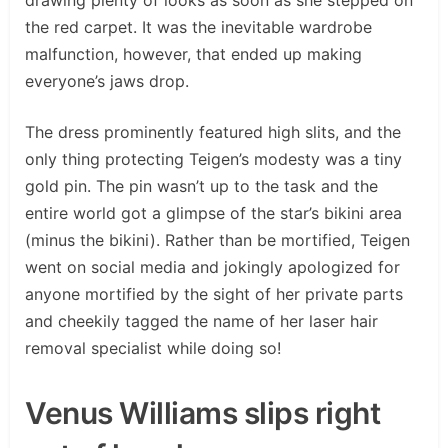
the red carpet. It was the inevitable wardrobe
malfunction, however, that ended up making
everyone’s jaws drop.
The dress prominently featured high slits, and the
only thing protecting Teigen’s modesty was a tiny
gold pin. The pin wasn’t up to the task and the
entire world got a glimpse of the star’s bikini area
(minus the bikini). Rather than be mortified, Teigen
went on social media and jokingly apologized for
anyone mortified by the sight of her private parts
and cheekily tagged the name of her laser hair
removal specialist while doing so!
Venus Williams slips right