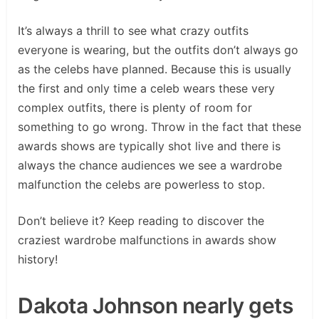
It’s always a thrill to see what crazy outfits
everyone is wearing, but the outfits don’t always go
as the celebs have planned. Because this is usually
the first and only time a celeb wears these very
complex outfits, there is plenty of room for
something to go wrong. Throw in the fact that these
awards shows are typically shot live and there is
always the chance audiences we see a wardrobe
malfunction the celebs are powerless to stop.
Don’t believe it? Keep reading to discover the
craziest wardrobe malfunctions in awards show
history!
Dakota Johnson nearly gets