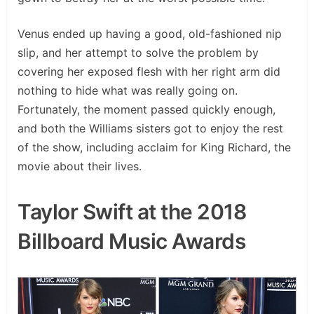
Venus ended up having a good, old-fashioned nip
slip, and her attempt to solve the problem by
covering her exposed flesh with her right arm did
nothing to hide what was really going on.
Fortunately, the moment passed quickly enough,
and both the Williams sisters got to enjoy the rest
of the show, including acclaim for King Richard, the
movie about their lives.
Taylor Swift at the 2018
Billboard Music Awards