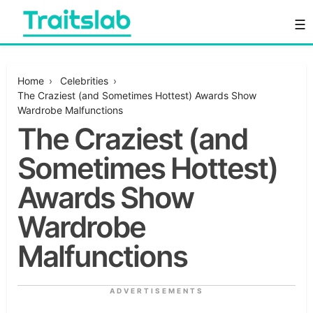
Skip
☰
to
content
Everything you want to know in one place
Traitslab
Home
›
Celebrities
›
The Craziest (and Sometimes Hottest) Awards Show
Wardrobe Malfunctions
The Craziest (and
Sometimes Hottest)
Awards Show
Wardrobe
Malfunctions
ADVERTISEMENTS