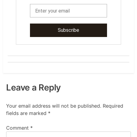
Leave a Reply
Your email address will not be published.
Required
fields are marked
*
Comment
*