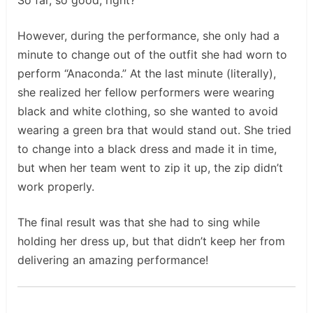
However, during the performance, she only had a
minute to change out of the outfit she had worn to
perform “Anaconda.” At the last minute (literally),
she realized her fellow performers were wearing
black and white clothing, so she wanted to avoid
wearing a green bra that would stand out. She tried
to change into a black dress and made it in time,
but when her team went to zip it up, the zip didn’t
work properly.
The final result was that she had to sing while
holding her dress up, but that didn’t keep her from
delivering an amazing performance!