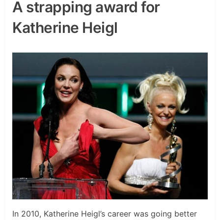
A strapping award for
Katherine Heigl
In 2010, Katherine Heigl’s career was going better