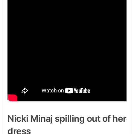
Nicki Minaj spilling out of her
dress