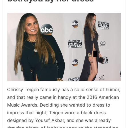
Chrissy Teigen famously has a solid sense of humor,
and that really came in handy at the 2016 American
Music Awards. Deciding she wanted to dress to
impress that night, Teigen wore a black dress
designed by Yousef Akbar, and she was already
drawing plenty of looks as soon as she stepped on