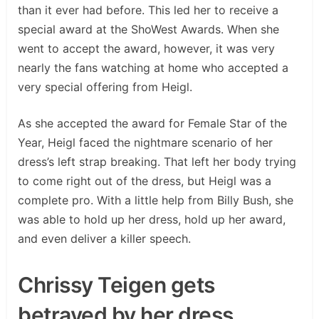
than it ever had before. This led her to receive a
special award at the ShoWest Awards. When she
went to accept the award, however, it was very
nearly the fans watching at home who accepted a
very special offering from Heigl.
As she accepted the award for Female Star of the
Year, Heigl faced the nightmare scenario of her
dress’s left strap breaking. That left her body trying
to come right out of the dress, but Heigl was a
complete pro. With a little help from Billy Bush, she
was able to hold up her dress, hold up her award,
and even deliver a killer speech.
Chrissy Teigen gets
betrayed by her dress