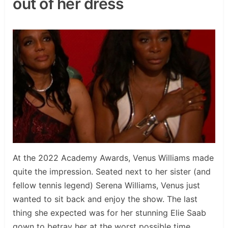
out of her dress
At the 2022 Academy Awards, Venus Williams made
quite the impression. Seated next to her sister (and
fellow tennis legend) Serena Williams, Venus just
wanted to sit back and enjoy the show. The last
thing she expected was for her stunning Elie Saab
gown to betray her at the worst possible time.