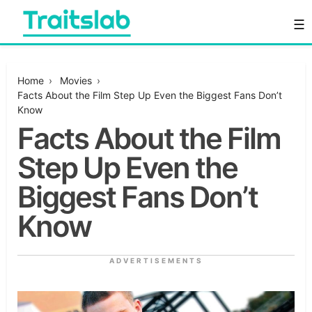
Skip
☰
to
content
Everything you want to know in one place
Traitslab
Home
›
Movies
›
Facts About the Film Step Up Even the Biggest Fans Don’t
Know
Facts About the Film
Step Up Even the
Biggest Fans Don’t
Know
ADVERTISEMENTS