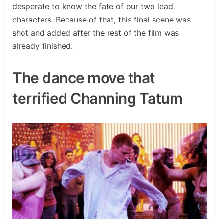
desperate to know the fate of our two lead
characters. Because of that, this final scene was
shot and added after the rest of the film was
already finished.
The dance move that
terrified Channing Tatum