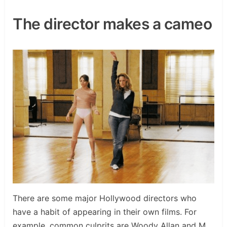
The director makes a cameo
There are some major Hollywood directors who
have a habit of appearing in their own films. For
example, common culprits are Woody Allan and M.