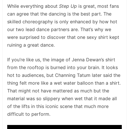
While everything about
Step Up
is great, most fans
can agree that the dancing is the best part. The
skilled choreography is only enhanced by how hot
our two lead dance partners are. That’s why we
were surprised to discover that one sexy shirt kept
ruining a great dance.
If you’re like us, the image of Jenna Dewan’s shirt
from the rooftop is burned into your brain. It looks
hot to audiences, but Channing Tatum later said the
thing felt more like a wet water balloon than a shirt.
That might not have mattered as much but the
material was so slippery when wet that it made all
of the lifts in this iconic scene that much more
difficult to perform.