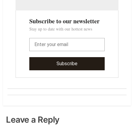
Leave a Reply