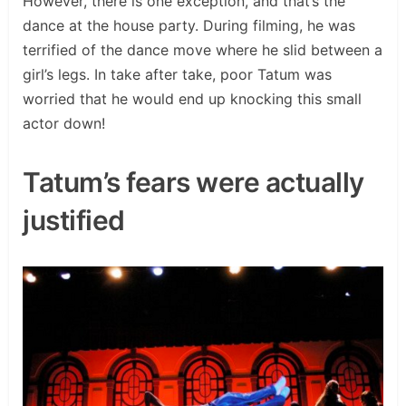
However, there is one exception, and that’s the
dance at the house party. During filming, he was
terrified of the dance move where he slid between a
girl’s legs. In take after take, poor Tatum was
worried that he would end up knocking this small
actor down!
Tatum’s fears were actually
justified