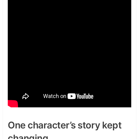
One character’s story kept
changing