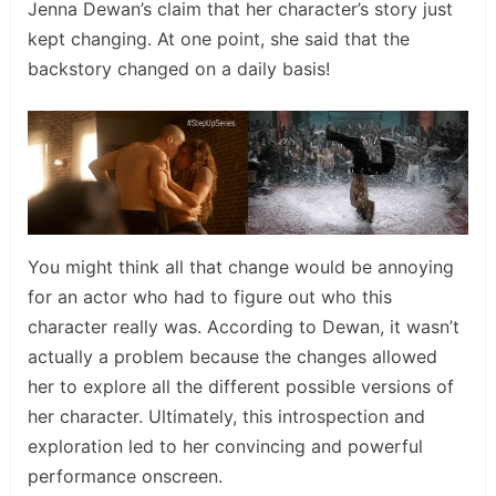
Jenna Dewan’s claim that her character’s story just
kept changing. At one point, she said that the
backstory changed on a daily basis!
You might think all that change would be annoying
for an actor who had to figure out who this
character really was. According to Dewan, it wasn’t
actually a problem because the changes allowed
her to explore all the different possible versions of
her character. Ultimately, this introspection and
exploration led to her convincing and powerful
performance onscreen.