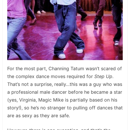
For the most part, Channing Tatum wasn’t scared of
the complex dance moves required for
Step Up
.
That’s not a surprise, really…this was a guy who was
a professional male dancer before he became a star
(yes, Virginia, Magic Mike is partially based on his
story!), so he’s no stranger to pulling off dances that
are as sexy as they are safe.