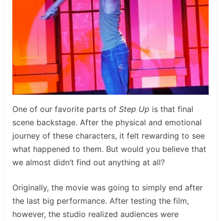
One of our favorite parts of
Step Up
is that final
scene backstage. After the physical and emotional
journey of these characters, it felt rewarding to see
what happened to them. But would you believe that
we almost didn’t find out anything at all?
Originally, the movie was going to simply end after
the last big performance. After testing the film,
however, the studio realized audiences were