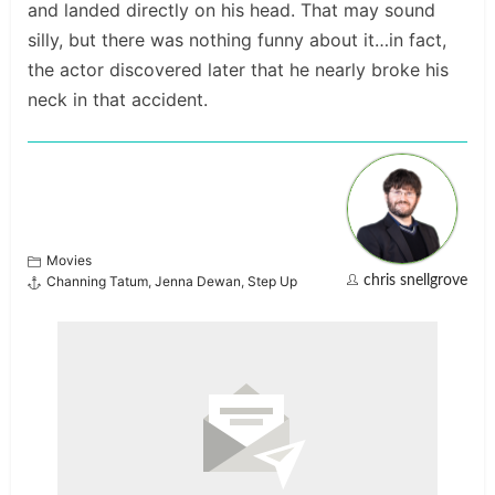
and landed directly on his head. That may sound
silly, but there was nothing funny about it…in fact,
the actor discovered later that he nearly broke his
neck in that accident.
Movies
Channing Tatum
,
Jenna Dewan
,
Step Up
chris snellgrove