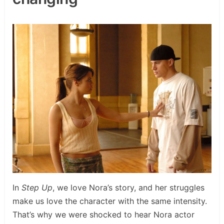
In
Step Up
, we love Nora’s story, and her struggles
make us love the character with the same intensity.
That’s why we were shocked to hear Nora actor