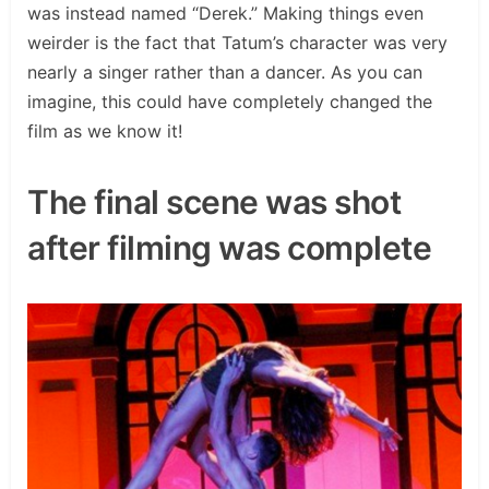
was instead named “Derek.” Making things even
weirder is the fact that Tatum’s character was very
nearly a singer rather than a dancer. As you can
imagine, this could have completely changed the
film as we know it!
The final scene was shot
after filming was complete