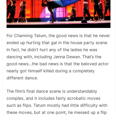
For Channing Tatum, the good news is that he never
ended up hurting that gal in the house party scene.
In fact, he didn’t hurt any of the ladies he was
dancing with, including Jenna Dewan. That’s the
good news…the bad news is that the beloved actor
nearly got himself killed during a completely
different dance.
The film’s final dance scene is understandably
complex, and it includes fairly acrobatic moves
such as flips. Tatum mostly had little difficulty with
these moves, but at one point, he messed up a flip