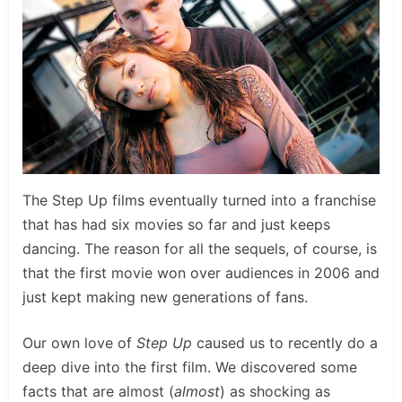
The Step Up films eventually turned into a franchise
that has had six movies so far and just keeps
dancing. The reason for all the sequels, of course, is
that the first movie won over audiences in 2006 and
just kept making new generations of fans.
Our own love of
Step Up
caused us to recently do a
deep dive into the first film. We discovered some
facts that are almost (
almost
) as shocking as