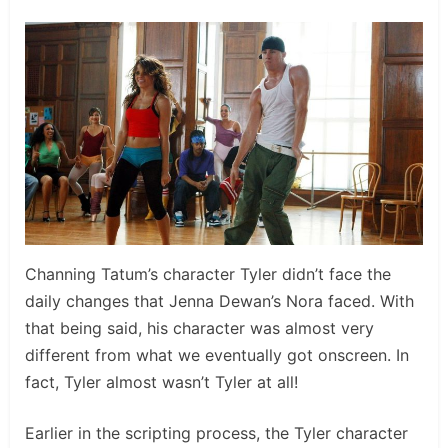
Channing Tatum’s character Tyler didn’t face the
daily changes that Jenna Dewan’s Nora faced. With
that being said, his character was almost very
different from what we eventually got onscreen. In
fact, Tyler almost wasn’t Tyler at all!
Earlier in the scripting process, the Tyler character