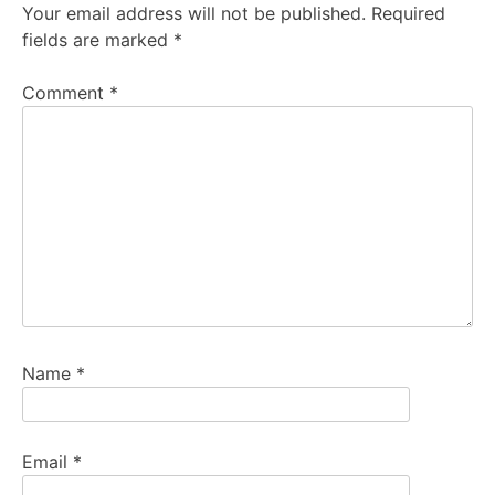
Your email address will not be published.
Required
fields are marked
*
Comment
*
Name
*
Email
*