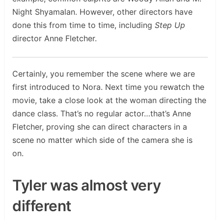
Night Shyamalan. However, other directors have
done this from time to time, including
Step Up
director Anne Fletcher.
Certainly, you remember the scene where we are
first introduced to Nora. Next time you rewatch the
movie, take a close look at the woman directing the
dance class. That’s no regular actor…that’s Anne
Fletcher, proving she can direct characters in a
scene no matter which side of the camera she is
on.
Tyler was almost very
different