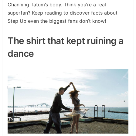
Channing Tatum’s body. Think you’re a real
superfan? Keep reading to discover facts about
Step Up even the biggest fans don’t know!
The shirt that kept ruining a
dance