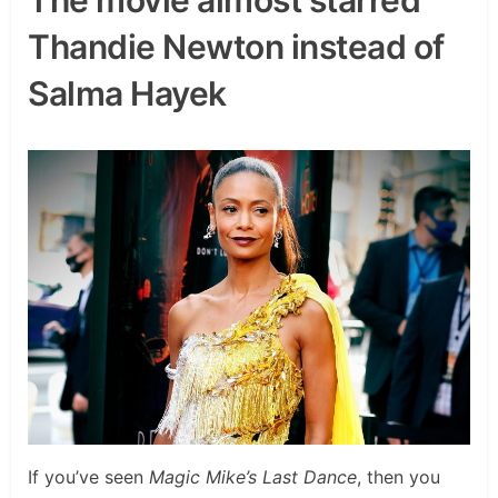
Thandie Newton instead of
Salma Hayek
If you’ve seen
Magic Mike’s Last Dance
, then you