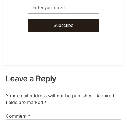
Leave a Reply
Your email address will not be published.
Required
fields are marked
*
Comment
*