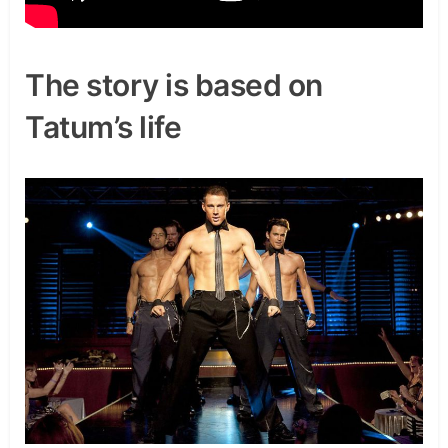
The story is based on
Tatum’s life