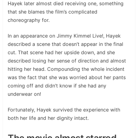
Hayek later almost died receiving one, something
that she blames the film’s complicated
choreography for.
In an appearance on Jimmy Kimmel Live!, Hayek
described a scene that doesn’t appear in the final
cut. That scene had her upside down, and she
described losing her sense of direction and almost
hitting her head. Compounding the whole incident
was the fact that she was worried about her pants
coming off and didn’t know if she had any
underwear on!
Fortunately, Hayek survived the experience with
both her life and her dignity intact.
The movie almost starred