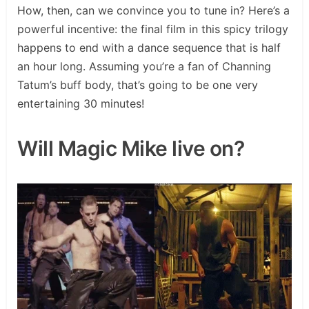
How, then, can we convince you to tune in? Here’s a
powerful incentive: the final film in this spicy trilogy
happens to end with a dance sequence that is half
an hour long. Assuming you’re a fan of Channing
Tatum’s buff body, that’s going to be one very
entertaining 30 minutes!
Will Magic Mike live on?