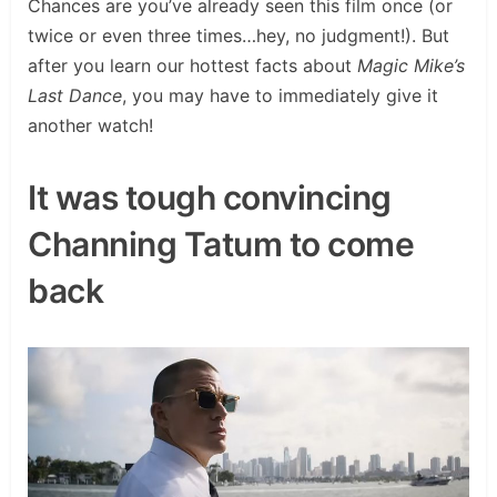
Chances are you’ve already seen this film once (or
twice or even three times…hey, no judgment!). But
after you learn our hottest facts about
Magic Mike’s
Last Dance
, you may have to immediately give it
another watch!
It was tough convincing
Channing Tatum to come
back