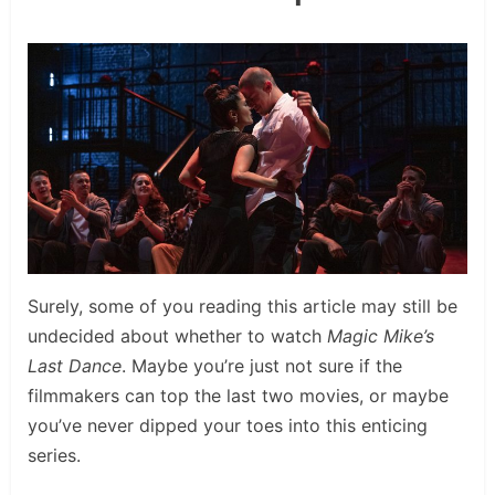
Surely, some of you reading this article may still be
undecided about whether to watch
Magic Mike’s
Last Dance
. Maybe you’re just not sure if the
filmmakers can top the last two movies, or maybe
you’ve never dipped your toes into this enticing
series.