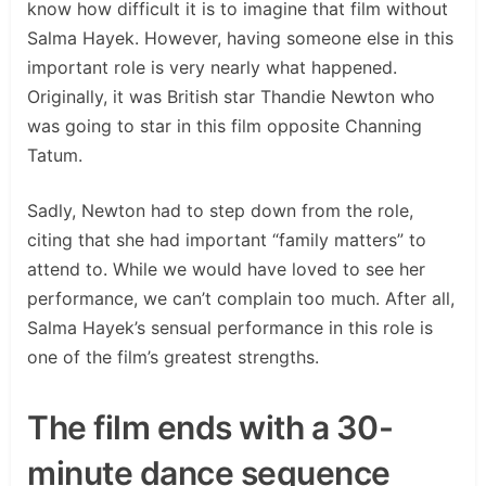
know how difficult it is to imagine that film without
Salma Hayek. However, having someone else in this
important role is very nearly what happened.
Originally, it was British star Thandie Newton who
was going to star in this film opposite Channing
Tatum.
Sadly, Newton had to step down from the role,
citing that she had important “family matters” to
attend to. While we would have loved to see her
performance, we can’t complain too much. After all,
Salma Hayek’s sensual performance in this role is
one of the film’s greatest strengths.
The film ends with a 30-
minute dance sequence