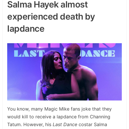
Salma Hayek almost
experienced death by
lapdance
You know, many Magic Mike fans joke that they
would kill to receive a lapdance from Channing
Tatum. However, his
Last Dance
costar Salma