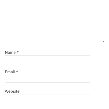
Name
*
Email
*
Website