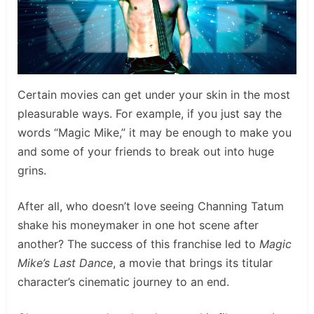
Certain movies can get under your skin in the most
pleasurable ways. For example, if you just say the
words “Magic Mike,” it may be enough to make you
and some of your friends to break out into huge
grins.
After all, who doesn’t love seeing Channing Tatum
shake his moneymaker in one hot scene after
another? The success of this franchise led to
Magic
Mike’s Last Dance
, a movie that brings its titular
character’s cinematic journey to an end.