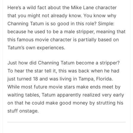
Here’s a wild fact about the Mike Lane character
that you might not already know. You know why
Channing Tatum is so good in this role? Simple:
because he used to be a male stripper, meaning that
this famous movie character is partially based on
Tatum’s own experiences.
Just how did Channing Tatum become a stripper?
To hear the star tell it, this was back when he had
just turned 18 and was living in Tampa, Florida.
While most future movie stars make ends meet by
waiting tables, Tatum apparently realized very early
on that he could make good money by strutting his
stuff onstage.