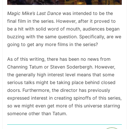
Magic Mike’s Last Dance
was intended to be the
final film in the series. However, after it proved to
be a hit with solid word of mouth, audiences began
buzzing with the same question. Specifically, are we
going to get any more films in the series?
As of this writing, there has been no news from
Channing Tatum or Steven Soderbergh. However,
the generally high interest level means that some
serious talks might be taking place behind closed
doors. Furthermore, the director has previously
expressed interest in creating spinoffs of this series,
so we might even get more of this universe starring
someone other than Tatum.