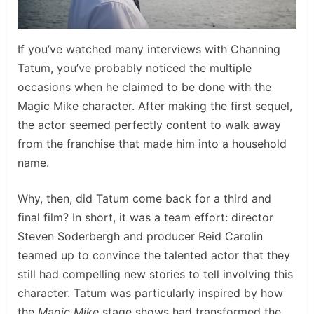
If you’ve watched many interviews with Channing
Tatum, you’ve probably noticed the multiple
occasions when he claimed to be done with the
Magic Mike character. After making the first sequel,
the actor seemed perfectly content to walk away
from the franchise that made him into a household
name.
Why, then, did Tatum come back for a third and
final film? In short, it was a team effort: director
Steven Soderbergh and producer Reid Carolin
teamed up to convince the talented actor that they
still had compelling new stories to tell involving this
character. Tatum was particularly inspired by how
the
Magic Mike
stage shows had transformed the