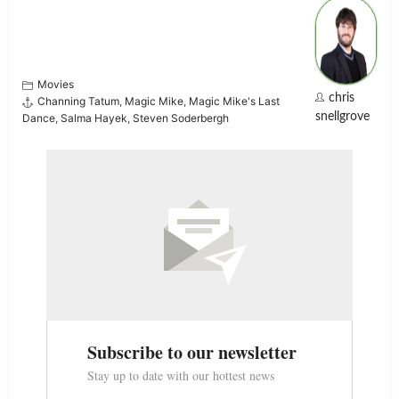
Movies
chris
Channing Tatum
,
Magic Mike
,
Magic Mike's Last
snellgrove
Dance
,
Salma Hayek
,
Steven Soderbergh