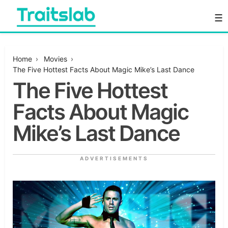
Skip
☰
to
content
Everything you want to know in one place
Traitslab
Home
›
Movies
›
The Five Hottest Facts About Magic Mike’s Last Dance
The Five Hottest
Facts About Magic
Mike’s Last Dance
ADVERTISEMENTS