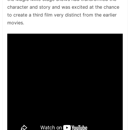
character and story and was excited at the chance
to create a third film very distinct from the earlier
movies.