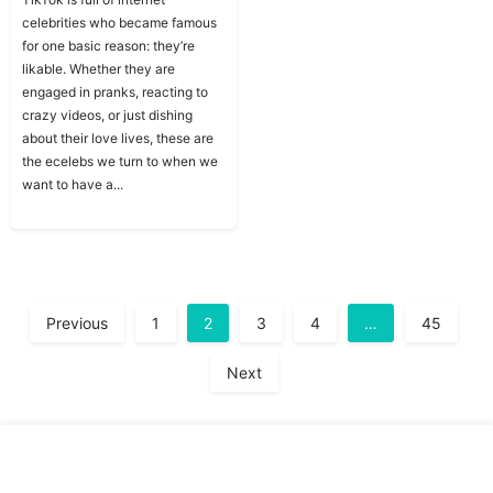
celebrities who became famous
for one basic reason: they’re
likable. Whether they are
engaged in pranks, reacting to
crazy videos, or just dishing
about their love lives, these are
the ecelebs we turn to when we
want to have a...
A
Previous
1
2
3
4
…
45
Next
Copyright © Traitslab 2026
Contact
Privacy