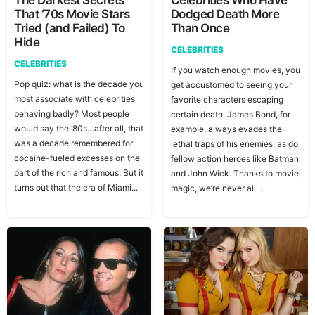
The Darkest Secrets
Celebrities Who Have
That ‘70s Movie Stars
Dodged Death More
Tried (and Failed) To
Than Once
Hide
CELEBRITIES
CELEBRITIES
If you watch enough movies, you
Pop quiz: what is the decade you
get accustomed to seeing your
most associate with celebrities
favorite characters escaping
behaving badly? Most people
certain death. James Bond, for
would say the ‘80s…after all, that
example, always evades the
was a decade remembered for
lethal traps of his enemies, as do
cocaine-fueled excesses on the
fellow action heroes like Batman
part of the rich and famous. But it
and John Wick. Thanks to movie
turns out that the era of Miami...
magic, we’re never all...