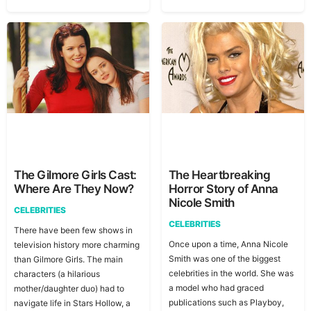
The Gilmore Girls Cast:
The Heartbreaking
Where Are They Now?
Horror Story of Anna
Nicole Smith
CELEBRITIES
CELEBRITIES
There have been few shows in
Once upon a time, Anna Nicole
television history more charming
Smith was one of the biggest
than Gilmore Girls. The main
celebrities in the world. She was
characters (a hilarious
a model who had graced
mother/daughter duo) had to
publications such as Playboy,
navigate life in Stars Hollow, a