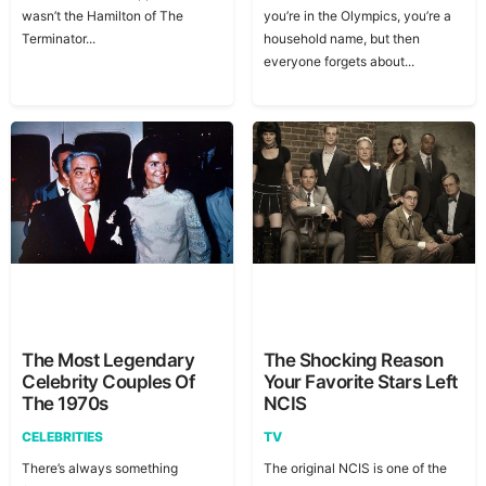
wasn’t the Hamilton of The
you’re in the Olympics, you’re a
Terminator...
household name, but then
everyone forgets about...
The Most Legendary
The Shocking Reason
Celebrity Couples Of
Your Favorite Stars Left
The 1970s
NCIS
CELEBRITIES
TV
There’s always something
The original NCIS is one of the