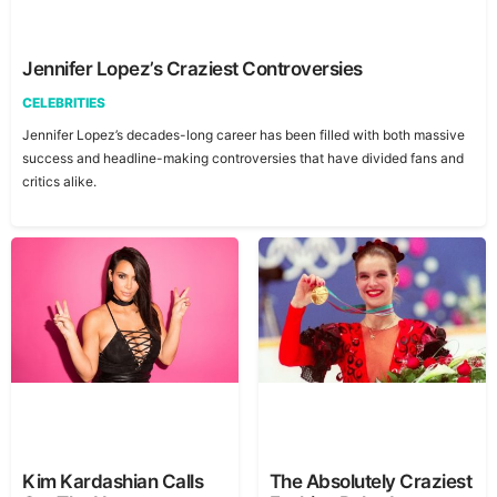
Jennifer Lopez’s Craziest Controversies
CELEBRITIES
Jennifer Lopez’s decades-long career has been filled with both massive
success and headline-making controversies that have divided fans and
critics alike.
Kim Kardashian Calls
The Absolutely Craziest