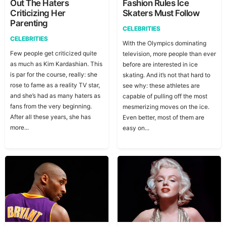
Out The Haters
Fashion Rules Ice
Criticizing Her
Skaters Must Follow
Parenting
CELEBRITIES
CELEBRITIES
With the Olympics dominating
Few people get criticized quite
television, more people than ever
as much as Kim Kardashian. This
before are interested in ice
is par for the course, really: she
skating. And it’s not that hard to
rose to fame as a reality TV star,
see why: these athletes are
and she’s had as many haters as
capable of pulling off the most
fans from the very beginning.
mesmerizing moves on the ice.
After all these years, she has
Even better, most of them are
more...
easy on...