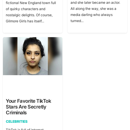
and she later became an actor.
fictional New England town full
All along the way, she was a
of quirky characters and
media darling who always
nostalgic delights. Of course,
turned...
Gilmore Girls has itself...
Your Favorite TikTok
Stars Are Secretly
Criminals
CELEBRITIES
TikTok is full of internet