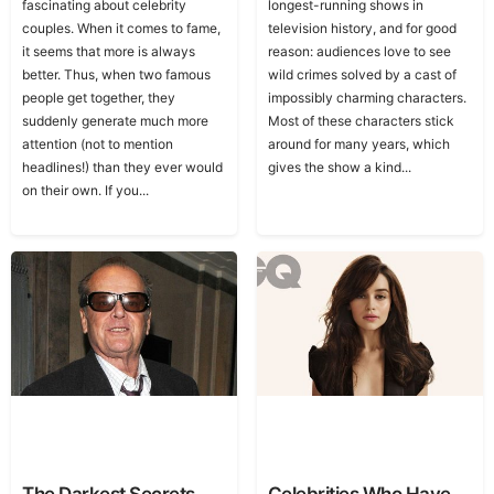
fascinating about celebrity
longest-running shows in
couples. When it comes to fame,
television history, and for good
it seems that more is always
reason: audiences love to see
better. Thus, when two famous
wild crimes solved by a cast of
people get together, they
impossibly charming characters.
suddenly generate much more
Most of these characters stick
attention (not to mention
around for many years, which
headlines!) than they ever would
gives the show a kind...
on their own. If you...