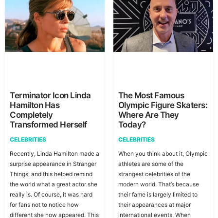
Terminator Icon Linda
The Most Famous
Hamilton Has
Olympic Figure Skaters:
Completely
Where Are They
Transformed Herself
Today?
CELEBRITIES
CELEBRITIES
Recently, Linda Hamilton made a
When you think about it, Olympic
surprise appearance in Stranger
athletes are some of the
Things, and this helped remind
strangest celebrities of the
the world what a great actor she
modern world. That’s because
really is. Of course, it was hard
their fame is largely limited to
for fans not to notice how
their appearances at major
different she now appeared. This
international events. When