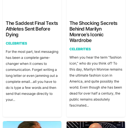
The Saddest Final Texts
The Shocking Secrets
Athletes Sent Before
Behind Marilyn
Dying
Monroe’s Iconic
Wardrobe
CELEBRITIES
CELEBRITIES
For the most part, text messaging
When you hear the term “fashion
has been a complete game-
icon,” who do you think of? To
changer when it comes to
this day, Marilyn Monroe remains
communication. Forget writing a
the ultimate fashion icon in
long letter or even jamming out a
America, and quite possibly the
complete email…all you have to
world. Even though she has been
do is type a few words and then
dead for over half a century, the
send that message directly to
public remains absolutely
your...
fascinated...