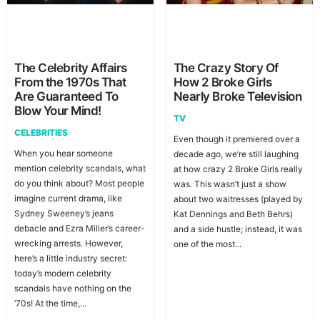
The Celebrity Affairs
The Crazy Story Of
From the 1970s That
How 2 Broke Girls
Are Guaranteed To
Nearly Broke Television
Blow Your Mind!
TV
CELEBRITIES
Even though it premiered over a
When you hear someone
decade ago, we’re still laughing
mention celebrity scandals, what
at how crazy 2 Broke Girls really
do you think about? Most people
was. This wasn’t just a show
imagine current drama, like
about two waitresses (played by
Sydney Sweeney’s jeans
Kat Dennings and Beth Behrs)
debacle and Ezra Miller’s career-
and a side hustle; instead, it was
wrecking arrests. However,
one of the most...
here’s a little industry secret:
today’s modern celebrity
scandals have nothing on the
‘70s! At the time,...