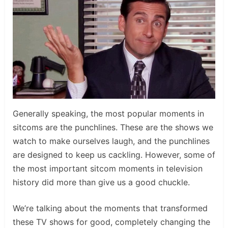
Generally speaking, the most popular moments in
sitcoms are the punchlines. These are the shows we
watch to make ourselves laugh, and the punchlines
are designed to keep us cackling. However, some of
the most important sitcom moments in television
history did more than give us a good chuckle.
We’re talking about the moments that transformed
these TV shows for good, completely changing the