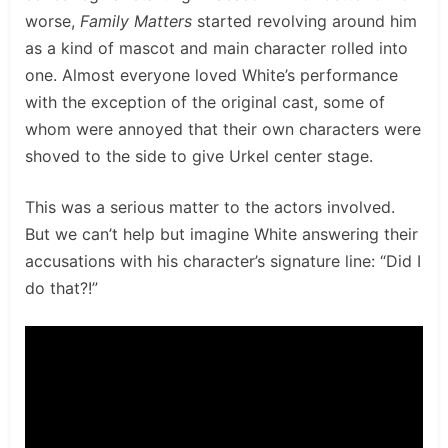
worse,
Family Matters
started revolving around him
as a kind of mascot and main character rolled into
one. Almost everyone loved White’s performance
with the exception of the original cast, some of
whom were annoyed that their own characters were
shoved to the side to give Urkel center stage.
This was a serious matter to the actors involved.
But we can’t help but imagine White answering their
accusations with his character’s signature line: “Did I
do that?!”