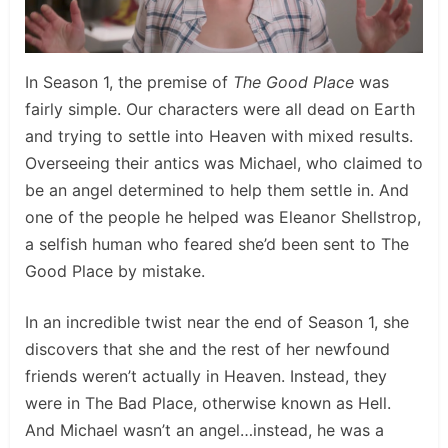
In Season 1, the premise of
The Good Place
was
fairly simple. Our characters were all dead on Earth
and trying to settle into Heaven with mixed results.
Overseeing their antics was Michael, who claimed to
be an angel determined to help them settle in. And
one of the people he helped was Eleanor Shellstrop,
a selfish human who feared she’d been sent to The
Good Place by mistake.
In an incredible twist near the end of Season 1, she
discovers that she and the rest of her newfound
friends weren’t actually in Heaven. Instead, they
were in The Bad Place, otherwise known as Hell.
And Michael wasn’t an angel…instead, he was a