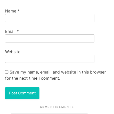
Name
*
Email
*
Website
Save my name, email, and website in this browser
for the next time I comment.
ADVERTISEMENTS