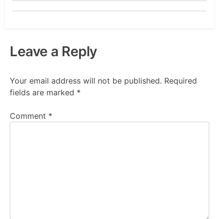
Leave a Reply
Your email address will not be published.
Required
fields are marked
*
Comment
*