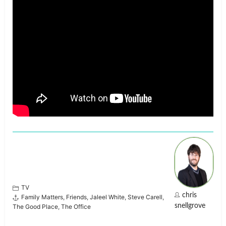
TV
chris
Family Matters
,
Friends
,
Jaleel White
,
Steve Carell
,
snellgrove
The Good Place
,
The Office