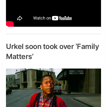
Urkel soon took over ‘Family
Matters’