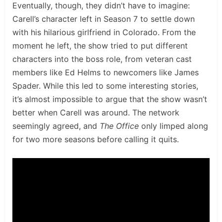
Eventually, though, they didn’t have to imagine:
Carell’s character left in Season 7 to settle down
with his hilarious girlfriend in Colorado. From the
moment he left, the show tried to put different
characters into the boss role, from veteran cast
members like Ed Helms to newcomers like James
Spader. While this led to some interesting stories,
it’s almost impossible to argue that the show wasn’t
better when Carell was around. The network
seemingly agreed, and
The Office
only limped along
for two more seasons before calling it quits.