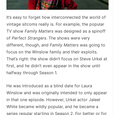
It’s easy to forget how interconnected the world of
vintage sitcoms really is. For example, the popular
TV show
Family Matters
was designed as a spinoff
of
Perfect Strangers
. The shows were very
different, though, and
Family Matters
was going to
focus on the Winslow family and their exploits.
That’s right: the show didn’t focus on Steve Urkel at
first, and he didn’t even appear in the show until
halfway through Season 1.
He was introduced as a blind date for Laura
Winslow and was originally intended to only appear
in that one episode. However, Urkel actor Jaleel
White became wildly popular, and he became a
series regular starting in Season 2. For better or for