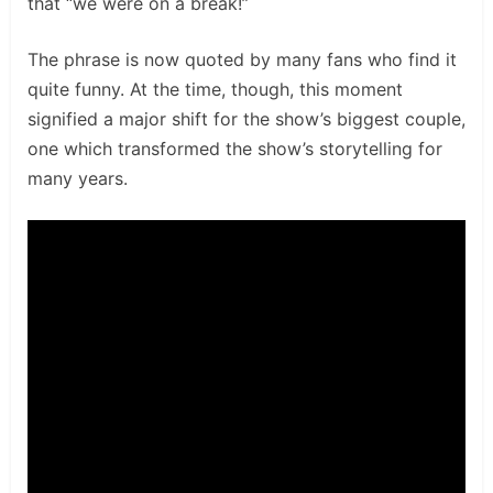
that “we were on a break!”
The phrase is now quoted by many fans who find it
quite funny. At the time, though, this moment
signified a major shift for the show’s biggest couple,
one which transformed the show’s storytelling for
many years.