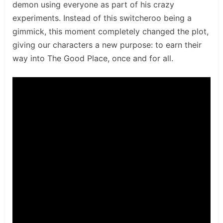
demon using everyone as part of his crazy
experiments. Instead of this switcheroo being a
gimmick, this moment completely changed the plot,
giving our characters a new purpose: to earn their
way into The Good Place, once and for all.