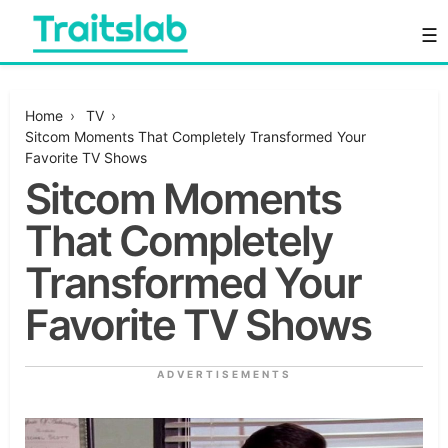
Skip
☰
to
content
Everything you want to know in one place
Traitslab
Home
›
TV
›
Sitcom Moments That Completely Transformed Your
Favorite TV Shows
Sitcom Moments
That Completely
Transformed Your
Favorite TV Shows
ADVERTISEMENTS