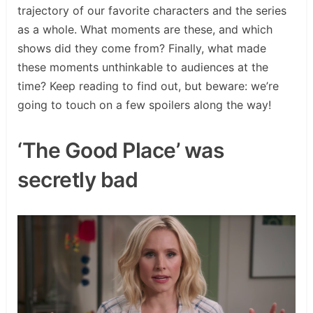
trajectory of our favorite characters and the series
as a whole. What moments are these, and which
shows did they come from? Finally, what made
these moments unthinkable to audiences at the
time? Keep reading to find out, but beware: we’re
going to touch on a few spoilers along the way!
‘The Good Place’ was
secretly bad