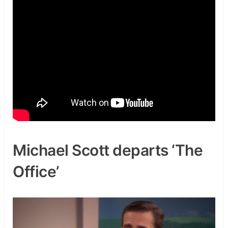
Michael Scott departs ‘The
Office’