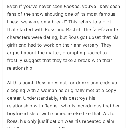
Even if you’ve never seen
Friends
, you’ve likely seen
fans of the show shouting one of its most famous
lines: “we were on a break!” This refers to a plot
that started with Ross and Rachel. The fan-favorite
characters were dating, but Ross got upset that his
girlfriend had to work on their anniversary. They
argued about the matter, prompting Rachel to
frostily suggest that they take a break with their
relationship.
At this point, Ross goes out for drinks and ends up
sleeping with a woman he originally met at a copy
center. Understandably, this destroys his
relationship with Rachel, who is incredulous that her
boyfriend slept with someone else like that. As for
Ross, his only justification was his repeated claim