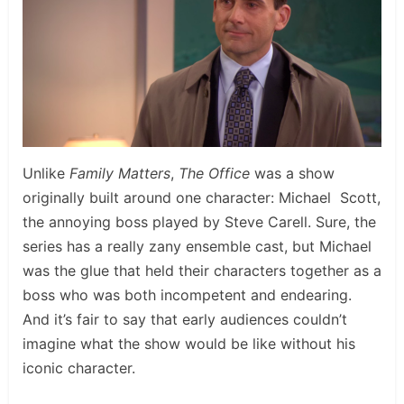
Unlike
Family Matters
,
The Office
was a show
originally built around one character: Michael Scott,
the annoying boss played by Steve Carell. Sure, the
series has a really zany ensemble cast, but Michael
was the glue that held their characters together as a
boss who was both incompetent and endearing.
And it’s fair to say that early audiences couldn’t
imagine what the show would be like without his
iconic character.