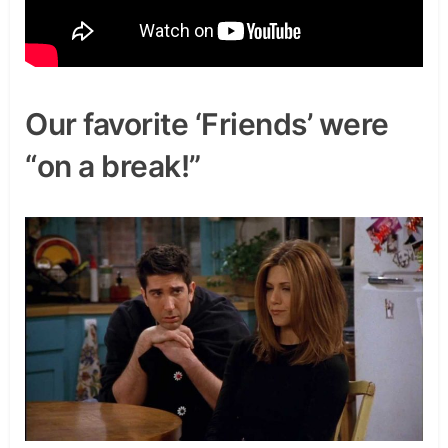
Our favorite ‘Friends’ were
“on a break!”