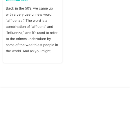
Back in the 50’s, we came up
with a very useful new word:
“affluenza.” The word is a
combination of “affluent” and
“influenza,” and it’s used to refer
to the crimes undertaken by
some of the wealthiest people in
the world. And as you might...
Copyright © Traitslab 2026
Contact
Privacy
Us
Policy