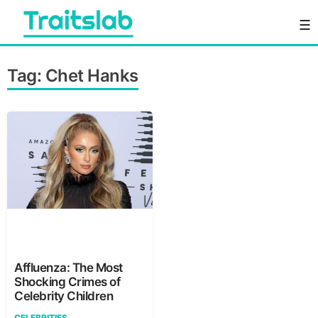
Skip
☰
to
content
Everything you want to know in one place
Traitslab
Tag:
Chet Hanks
Affluenza: The Most
Shocking Crimes of
Celebrity Children
CELEBRITIES