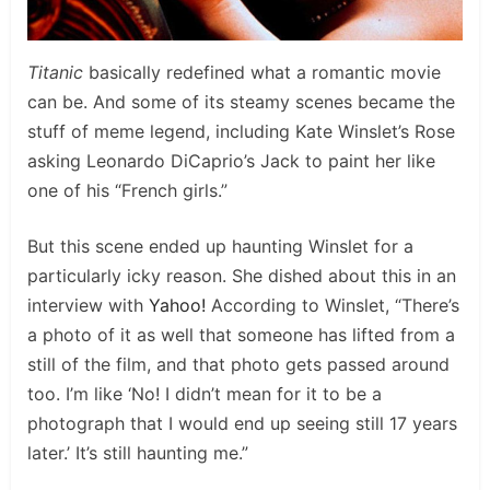
Titanic
basically redefined what a romantic movie
can be. And some of its steamy scenes became the
stuff of meme legend, including Kate Winslet’s Rose
asking Leonardo DiCaprio’s Jack to paint her like
one of his “French girls.”
But this scene ended up haunting Winslet for a
particularly icky reason. She dished about this in an
interview with
Yahoo!
According to Winslet, “There’s
a photo of it as well that someone has lifted from a
still of the film, and that photo gets passed around
too. I’m like ‘No! I didn’t mean for it to be a
photograph that I would end up seeing still 17 years
later.’ It’s still haunting me.”