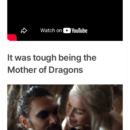
It was tough being the
Mother of Dragons