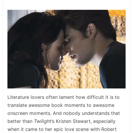
Literature lovers often lament how difficult it is to
translate awesome book moments to awesome
onscreen moments. And nobody understands that
better than
Twilight
’s Kristen Stewart, especially
when it came to her epic love scene with Robert