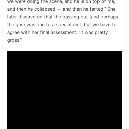
we were doing the scene, and he is on top of me,
and then he collapsed — and then he farted.” She
later discovered that the passing out (and perhaps
the gas) was due to a special diet, but we have to
agree with her final assessment: “it was pretty
gross.”