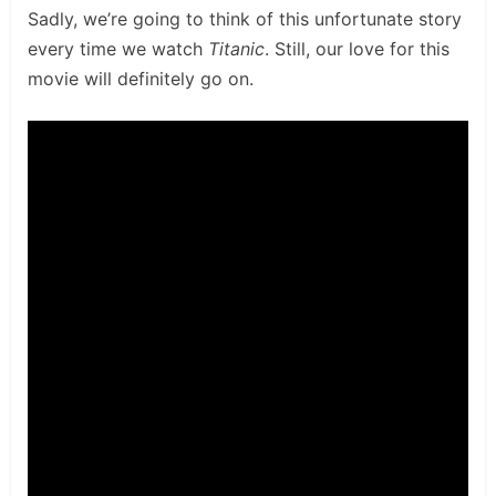
Sadly, we’re going to think of this unfortunate story
every time we watch
Titanic
. Still, our love for this
movie will definitely go on.