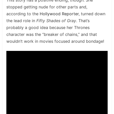
stopped getting nude for other parts and,
according to the
Hollywood Reporter
, turned down
the lead role in
Fifty Shades of Gray
. That’s
probably a good idea because her Thrones
character was the “breaker of chains,” and that
wouldn’t work in movies focused around bondage!