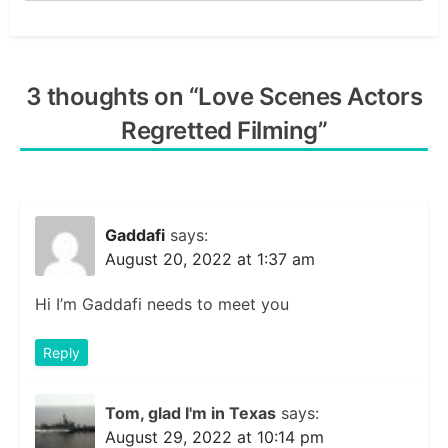
3 thoughts on “
Love Scenes Actors
Regretted Filming
”
Gaddafi
says:
August 20, 2022 at 1:37 am
Hi I’m Gaddafi needs to meet you
Reply
Tom, glad I'm in Texas
says:
August 29, 2022 at 10:14 pm