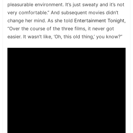
pleasurable environment. It’s just sweaty and it’s not
very comfortable.” And subsequent movies didn’t
change her mind. As she told
Entertainment Tonight
,
“Over the course of the three films, it never got
easier. It wasn’t like, ‘Oh, this old thing,’ you know?”