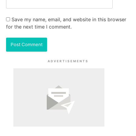
Save my name, email, and website in this browser
for the next time I comment.
ADVERTISEMENTS