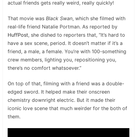
actual friends gets really weird, really quickly!
That movie was
Black Swan
, which she filmed with
real-life friend Natalie Portman. As reported by
HuffPost
, she dished to reporters that, “It’s hard to
have a sex scene, period. It doesn’t matter if it’s a
friend, a male, a female. You’re with 100-something
crew members, lighting you, repositioning you,
there’s no comfort whatsoever.”
On top of that, filming with a friend was a double-
edged sword. It helped make their onscreen
chemistry downright electric. But it made their
iconic love scene that much weirder for the both of
them.