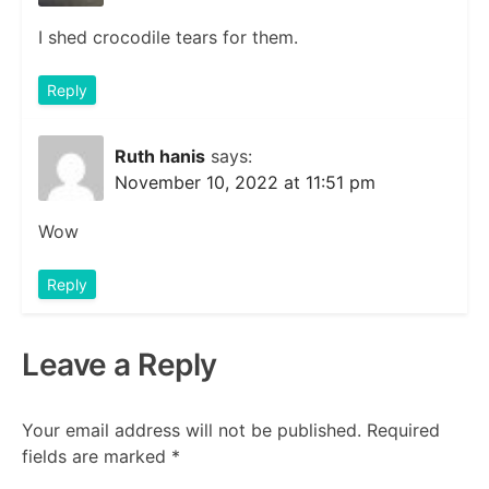
I shed crocodile tears for them.
Reply
Ruth hanis
says:
November 10, 2022 at 11:51 pm
Wow
Reply
Leave a Reply
Your email address will not be published.
Required
fields are marked
*