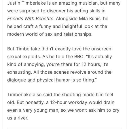
Justin Timberlake is an amazing musician, but many
were surprised to discover his acting skills in
Friends With Benefits
. Alongside Mila Kunis, he
helped craft a funny and insightful look at the
modern world of sex and relationships.
But Timberlake didn’t exactly love the onscreen
sexual exploits. As he told the
BBC
, “It’s actually
kind of annoying, you’re there for 12 hours, it’s
exhausting. All those scenes revolve around the
dialogue and physical humor is so tiring.”
Timberlake also said the shooting made him feel
old. But honestly, a 12-hour workday would drain
even a very young man, so we won’t ask him to cry
us a river.