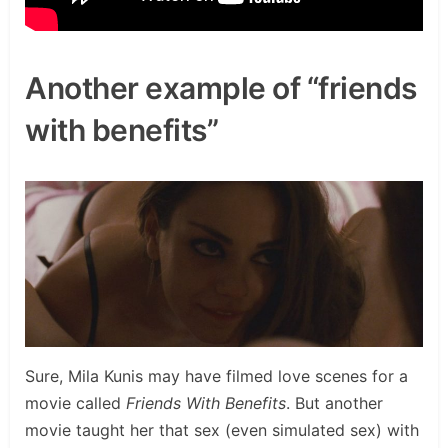
Another example of “friends
with benefits”
Sure, Mila Kunis may have filmed love scenes for a
movie called
Friends With Benefits
. But another
movie taught her that sex (even simulated sex) with