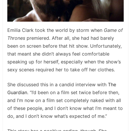
Emilia Clark took the world by storm when
Game of
Thrones
premiered. After all, she had had barely
been on screen before that hit show. Unfortunately,
that meant she didn’t always feel comfortable
speaking up for herself, especially when the show’s
sexy scenes required her to take off her clothes.
She discussed this in a candid interview with
The
Guardian
. “I’d been on a film set twice before then,
and I’m now on a film set completely naked with all
of these people, and I don’t know what I’m meant to
do, and I don’t know what’s expected of me.”
This story has a positive ending, though. She