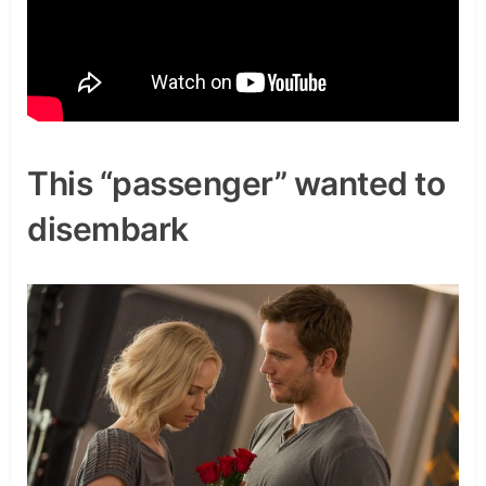
This “passenger” wanted to
disembark