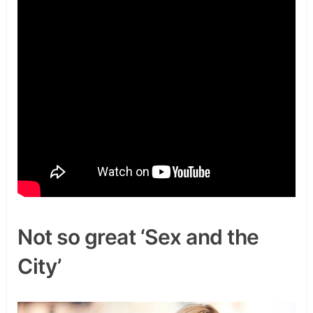
Not so great ‘Sex and the
City’