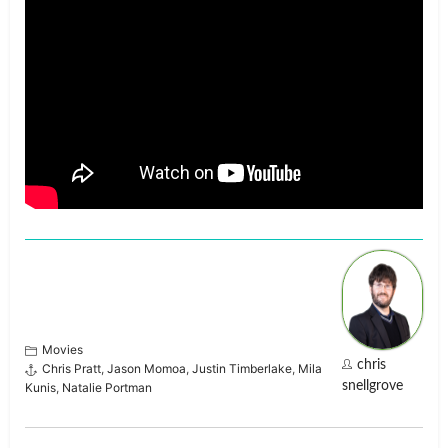
Movies
chris
Chris Pratt
,
Jason Momoa
,
Justin Timberlake
,
Mila
snellgrove
Kunis
,
Natalie Portman