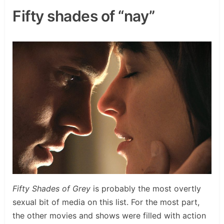
Fifty shades of “nay”
Fifty Shades of Grey
is probably the most overtly
sexual bit of media on this list. For the most part,
the other movies and shows were filled with action