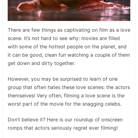
There are few things as captivating on film as a love
scene. It’s not hard to see why: movies are filled
with some of the hottest people on the planet, and
it can be good, clean fun watching a couple of them
get down and dirty together.
However, you may be surprised to learn of one
group that often hates these love scenes: the actors
themselves! Very often, filming a love scene is the
worst part of the movie for the snagging celebs.
Don’t believe it? Here is our roundup of onscreen
romps that actors seriously regret ever filming!