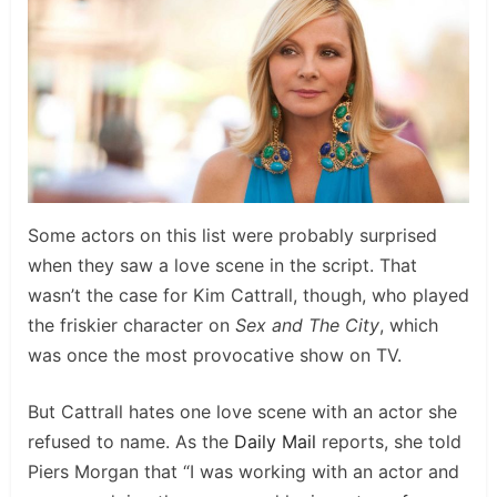
Some actors on this list were probably surprised
when they saw a love scene in the script. That
wasn’t the case for Kim Cattrall, though, who played
the friskier character on
Sex and The City
, which
was once the most provocative show on TV.
But Cattrall hates one love scene with an actor she
refused to name. As the
Daily Mail
reports, she told
Piers Morgan that “I was working with an actor and