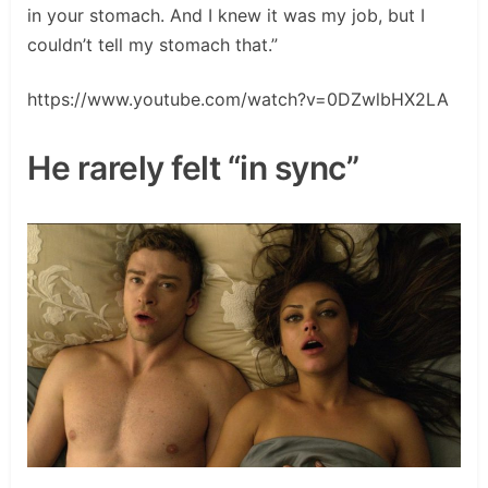
in your stomach. And I knew it was my job, but I
couldn’t tell my stomach that.”
https://www.youtube.com/watch?v=0DZwlbHX2LA
He rarely felt “in sync”