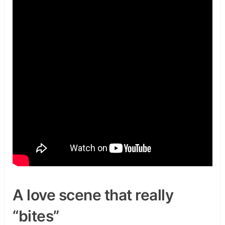
A love scene that really
“bites”