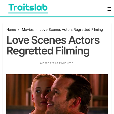
Skip
☰
to
content
Everything you want to know in one place
Traitslab
Home
›
Movies
›
Love Scenes Actors Regretted Filming
Love Scenes Actors
Regretted Filming
ADVERTISEMENTS