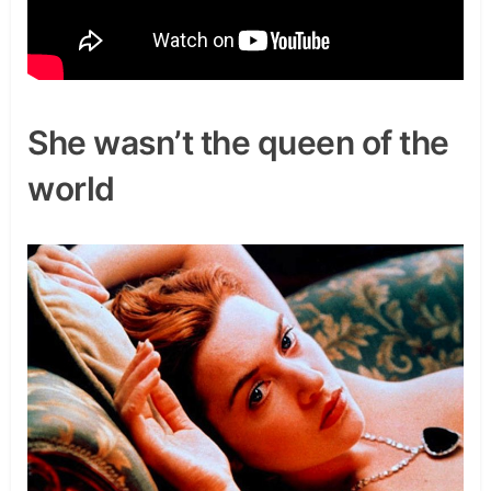
She wasn’t the queen of the
world