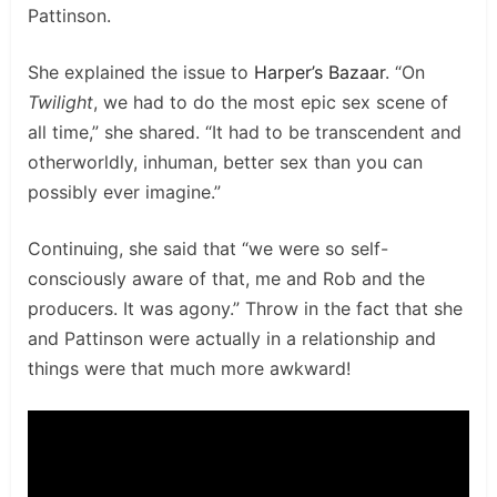
Pattinson.
She explained the issue to
Harper’s Bazaar
. “On
Twilight
, we had to do the most epic sex scene of
all time,” she shared. “It had to be transcendent and
otherworldly, inhuman, better sex than you can
possibly ever imagine.”
Continuing, she said that “we were so self-
consciously aware of that, me and Rob and the
producers. It was agony.” Throw in the fact that she
and Pattinson were actually in a relationship and
things were that much more awkward!