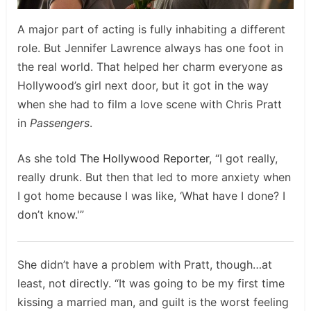
A major part of acting is fully inhabiting a different
role. But Jennifer Lawrence always has one foot in
the real world. That helped her charm everyone as
Hollywood’s girl next door, but it got in the way
when she had to film a love scene with Chris Pratt
in
Passengers
.
As she told
The Hollywood Reporter
, “I got really,
really drunk. But then that led to more anxiety when
I got home because I was like, ‘What have I done? I
don’t know.'”
She didn’t have a problem with Pratt, though…at
least, not directly. “It was going to be my first time
kissing a married man, and guilt is the worst feeling