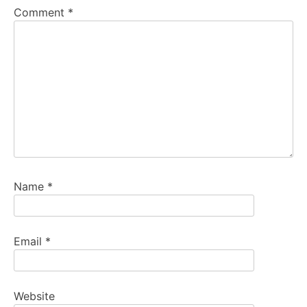
Comment
*
Name
*
Email
*
Website