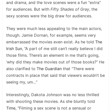
and drama, and the love scenes were a fun “extra”
for audiences. But with
Fifty Shades of Gray
, the
sexy scenes were the big draw for audiences.
They were much less appealing to the main actors,
though. Jamie Dornan, for example, seems very
embarrassed the movies even exist. As he told
The
Irish Sun
, “A part of me still can’t really believe I did
those films. There’s an element in me that’s going,
‘why did they make movies out of those books?” He
also clarified to
The Guardian
that “There were
contracts in place that said that viewers wouldn’t be
seeing my, um…”
Interestingly, Dakota Johnson was no less thrilled
with shooting these movies. As she bluntly told
Time
, “Filming a sex scene is not a sensual or