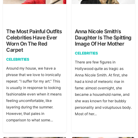
The Most Painful Outfits
Anna Nicole Smith’s
Celebrities Have Ever
Daughter Is The Spitting
Worn On The Red
Image Of Her Mother
Carpet
CELEBRITIES
CELEBRITIES
There are few figures in
Around my house, we have a
Hollywood quite as tragic as
phrase that we love to ironically
Anna Nicole Smith. At first, she
repeat: “I suffer for my art.” This
had a kind of meteoric rise in
is usually in response to looking
fame: almost overnight, she
fashionable even when it means
became a household name, and
feeling uncomfortable, like
she was known for her bubbly
layering during the summer.
personality and voluptuous body.
However, that pales in
Most of her...
comparison to what some...