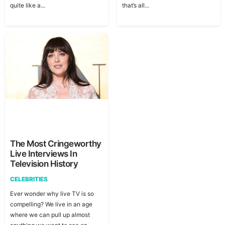
quite like a...
that’s all...
The Most Cringeworthy
Live Interviews In
Television History
CELEBRITIES
Ever wonder why live TV is so
compelling? We live in an age
where we can pull up almost