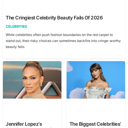
The Cringiest Celebrity Beauty Fails Of 2026
CELEBRITIES
While celebrities often push fashion boundaries on the red carpet to
stand out, their risky choices can sometimes backfire into cringe-worthy
beauty fails.
Jennifer Lopez’s
The Biggest Celebrities’