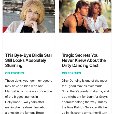
This Bye-Bye Birdie Star
Tragic Secrets You
Still Looks Absolutely
Never Knew About the
Stunning
Dirty Dancing Cast
CELEBRITIES
CELEBRITIES
These days, younger moviegoers
Dirty Dancing is one of the most
may have no idea who Ann-
feel-good movies ever made.
Margret is, but she was once one
Sure, there’s plenty of drama, and
of the biggest names in
you might cry for Jennifer Grey’s
Hollywood. Two years after
character along the way. But by
making her feature film debut
the time Patrick Swayze lifts her
alongside the famous Bette
up in his strong arms, they’ll turn