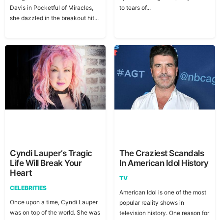
Davis in Pocketful of Miracles,
to tears of...
she dazzled in the breakout hit...
Cyndi Lauper’s Tragic
The Craziest Scandals
Life Will Break Your
In American Idol History
Heart
TV
CELEBRITIES
American Idol is one of the most
Once upon a time, Cyndi Lauper
popular reality shows in
was on top of the world. She was
television history. One reason for