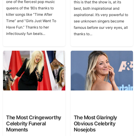
one of the fiercest pop music
this is that the show is, at its
queens of the ‘80s thanks to
best, both inspirational and
killer songs like “Time After
aspirational. It’s very powerful to
Time” and “Girls Just Want To
see unknown singers become
Have Fun.” Thanks to her
famous before our very eyes, all
infectiously fun beats...
thanks to...
The Most Cringeworthy
The Most Glaringly
Celebrity Funeral
Obvious Celebrity
Moments
Nosejobs