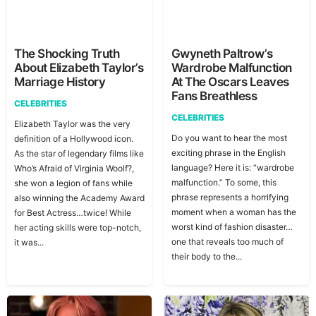
The Shocking Truth
Gwyneth Paltrow’s
About Elizabeth Taylor’s
Wardrobe Malfunction
Marriage History
At The Oscars Leaves
Fans Breathless
CELEBRITIES
CELEBRITIES
Elizabeth Taylor was the very
Do you want to hear the most
definition of a Hollywood icon.
exciting phrase in the English
As the star of legendary films like
language? Here it is: “wardrobe
Who’s Afraid of Virginia Woolf?,
malfunction.” To some, this
she won a legion of fans while
phrase represents a horrifying
also winning the Academy Award
moment when a woman has the
for Best Actress…twice! While
worst kind of fashion disaster…
her acting skills were top-notch,
one that reveals too much of
it was...
their body to the...