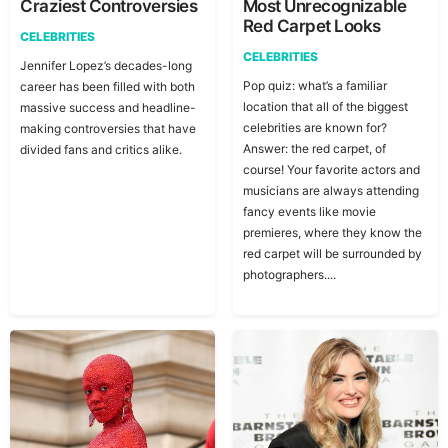
Craziest Controversies
Most Unrecognizable
Red Carpet Looks
CELEBRITIES
CELEBRITIES
Jennifer Lopez’s decades-long
Pop quiz: what’s a familiar
career has been filled with both
location that all of the biggest
massive success and headline-
celebrities are known for?
making controversies that have
Answer: the red carpet, of
divided fans and critics alike.
course! Your favorite actors and
musicians are always attending
fancy events like movie
premieres, where they know the
red carpet will be surrounded by
photographers....