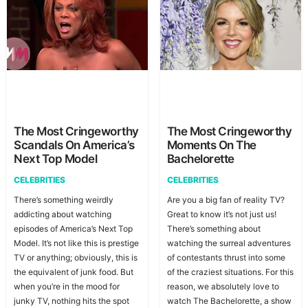
The Most Cringeworthy
The Most Cringeworthy
Scandals On America’s
Moments On The
Next Top Model
Bachelorette
CELEBRITIES
CELEBRITIES
There’s something weirdly
Are you a big fan of reality TV?
addicting about watching
Great to know it’s not just us!
episodes of America’s Next Top
There’s something about
Model. It’s not like this is prestige
watching the surreal adventures
TV or anything; obviously, this is
of contestants thrust into some
the equivalent of junk food. But
of the craziest situations. For this
when you’re in the mood for
reason, we absolutely love to
junky TV, nothing hits the spot
watch The Bachelorette, a show