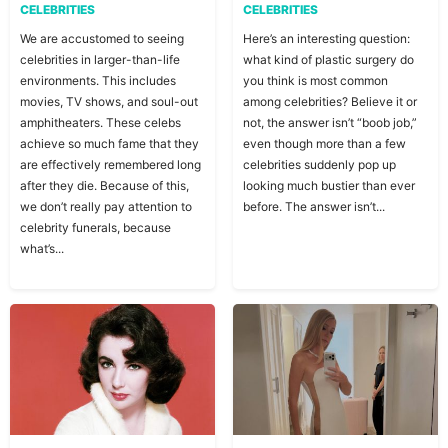
CELEBRITIES
CELEBRITIES
We are accustomed to seeing
Here’s an interesting question:
celebrities in larger-than-life
what kind of plastic surgery do
environments. This includes
you think is most common
movies, TV shows, and soul-out
among celebrities? Believe it or
amphitheaters. These celebs
not, the answer isn’t “boob job,”
achieve so much fame that they
even though more than a few
are effectively remembered long
celebrities suddenly pop up
after they die. Because of this,
looking much bustier than ever
we don’t really pay attention to
before. The answer isn’t...
celebrity funerals, because
what’s...